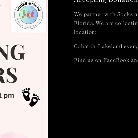
We partner with Socks an
Florida. We are collectin
location:
Cohatch, Lakeland every
Find us on FaceBook an