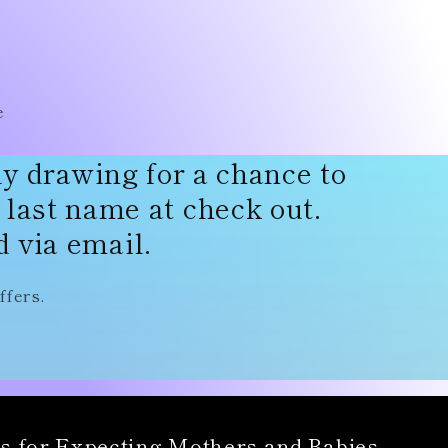
r
e
g
e
i
o
ly drawing for a chance to
n
d last name at check out.
 via email.
ffers.
s for Expecting Mothers and Babies