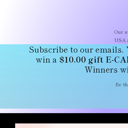
Our s
USA a
Subscribe to our emails. 
win a
$10.00 gift E-C
Winners wi
Be th