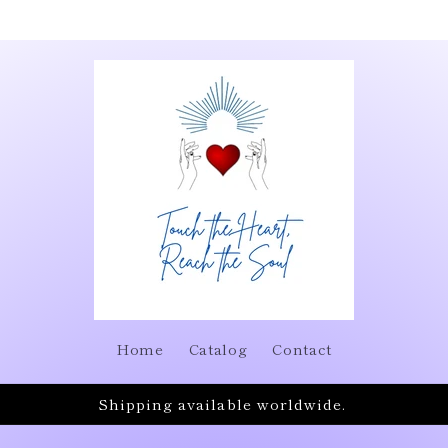
Home
Catalog
Contact
Shipping available worldwide.