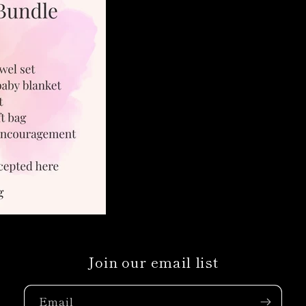
Join our email list
Email