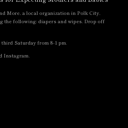
d More, a local organization in Polk City,
g the following: diapers and wipes. Drop off
 third Saturday from 8-1 pm.
d Instagram.