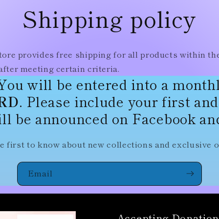
Shipping policy
tore provides free shipping for all products within th
fter meeting certain criteria.
You will be entered into a month
ARD
. Please include your first an
ll be announced on Facebook and
e first to know about new collections and exclusive o
Email
Accepting Donation