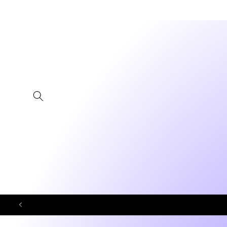
Skip to
content